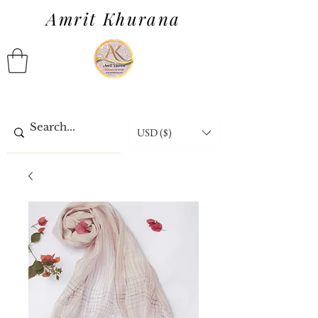
Amrit Khurana
USD ($)