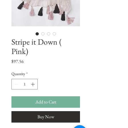
Stripe it Down (
Pink)
Price
$97.56
Quantity
*
Add to Cart
Buy Now