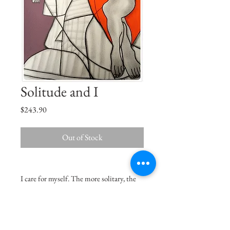
Solitude and I
Price
$243.90
Out of Stock
I care for myself. The more solitary, the
more friendless, the more unsustained I
am, the more I will respect myself. -
Charlotte Brontë, Jane Eyre