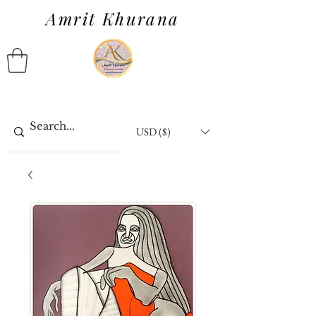
Amrit Khurana
USD ($)