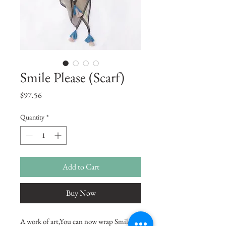
Smile Please (Scarf)
Price
$97.56
Quantity
*
Add to Cart
Buy Now
A work of art,You can now wrap Smile