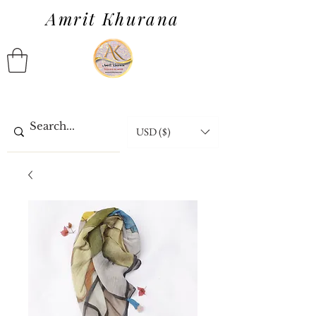
Amrit Khurana
USD ($)