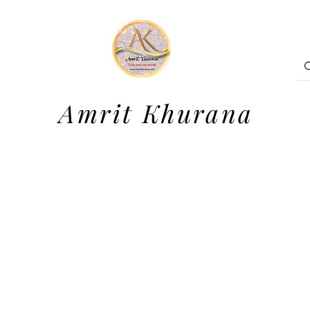
Amrit Khurana