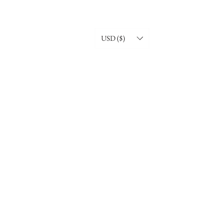
USD ($)