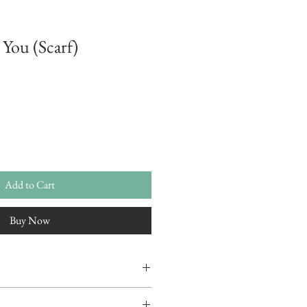
 You (Scarf)
Add to Cart
Buy Now