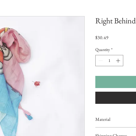
Right Behind
Price
$30.49
Quantity
*
Material
Chanderi Cotton
Shipping Charges