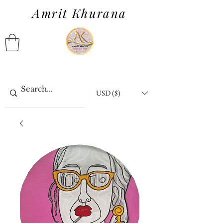
Amrit Khurana
USD ($)