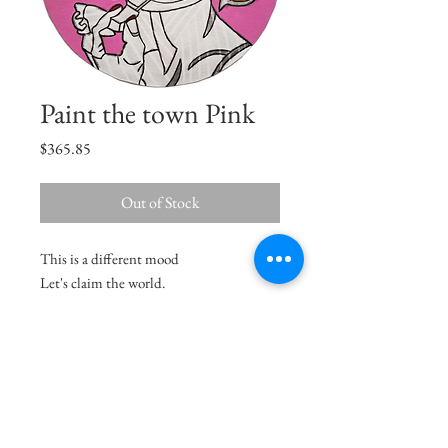
Paint the town Pink
Price
$365.85
Out of Stock
This is a different mood
Let's claim the world.
Size
12"x8.5"
Medium
Acrylic on Paper