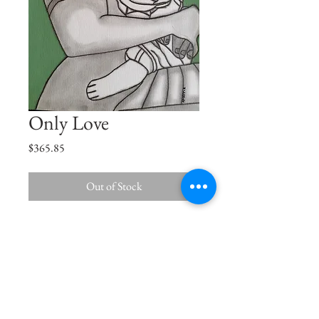
Only Love
Price
$365.85
Out of Stock
Son, just like the Sun, you are the centre
of my Universe.
Size
15"x11.5"