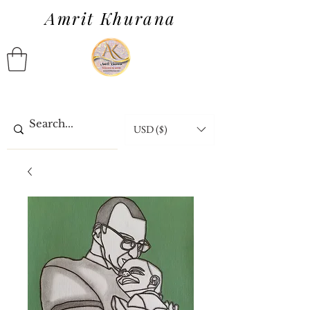
Amrit Khurana
USD ($)