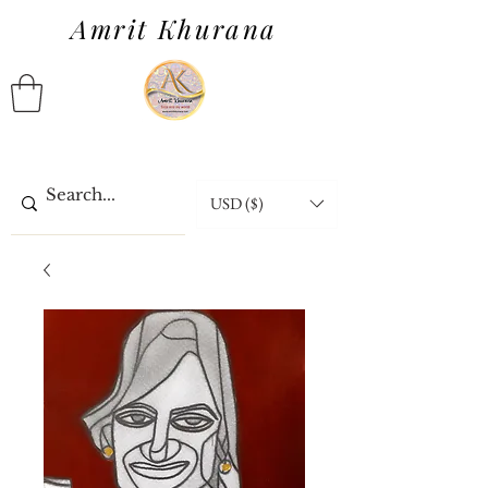
Amrit Khurana
USD ($)