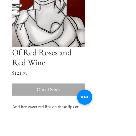
Of Red Roses and
Red Wine
Price
$121.95
Out of Stock
And her sweet red lips on these lips of
mine, burned like the ruby fire set in the
swinging lamp of a crimson shrine...
Oscar Wilde