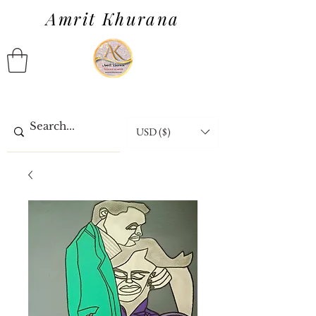
Amrit Khurana
USD ($)