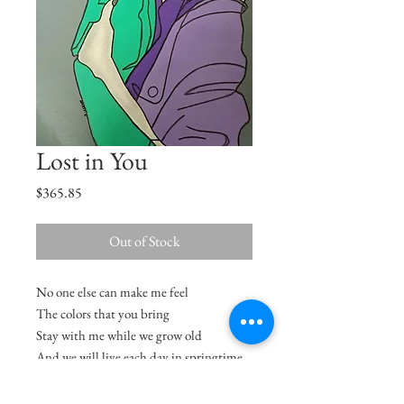
Lost in You
Price
$365.85
Out of Stock
No one else can make me feel
The colors that you bring
Stay with me while we grow old
And we will live each day in springtime
- Minnie Ripperton