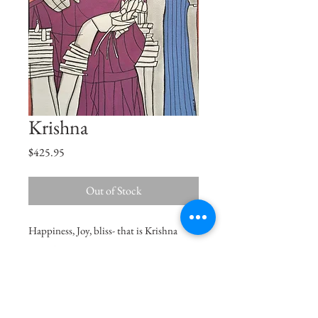
Krishna
Price
$425.95
Out of Stock
Happiness, Joy, bliss- that is Krishna
naam to me.
Size