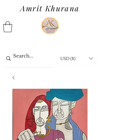
Amrit Khurana
USD ($)