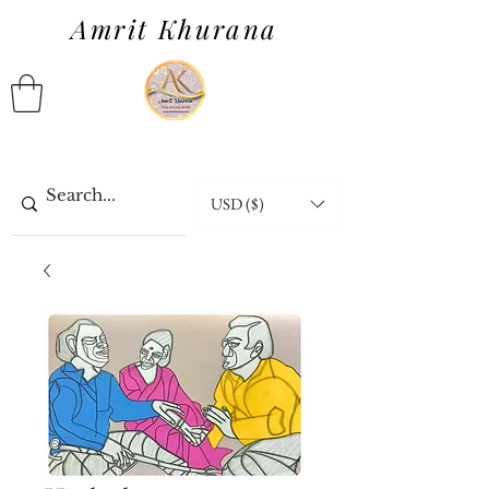
Amrit Khurana
USD ($)