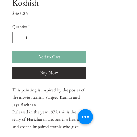
Koshish
Price
$365.85
Quantity
*
Add to Cart
Buy Now
This painting is inspired by the poster of
the movie starring Sanjeev Kumar and
Jaya Bachhan.
Released in the year 1972, this is the
story of Haricharan and Aarti, a hearing
and speech impaired couple who give
birth to a son and raise him well. Things