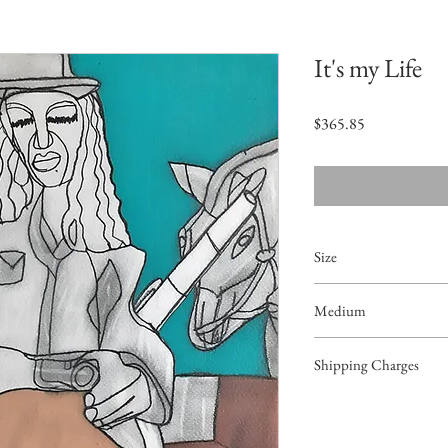
It's my Life
Price
$365.85
Size
16"x12"
Medium
Acrylic on Paper
Shipping Charges
42.99