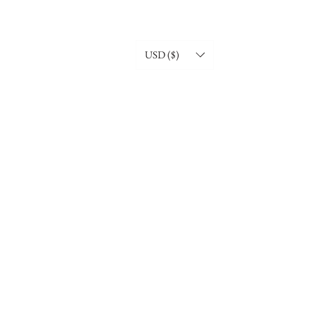
USD ($)