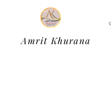
Amrit Khurana