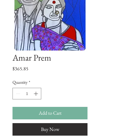
Amar Prem
Price
$365.85
Quantity
*
Add to Cart
Buy Now