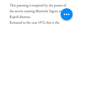
This painting is inspired by the poster of
the movie starring Sharmila Tagore and
Rajesh khanna.
Released in the year 1972, this is the
story of an ill-treated child who finds
affection from his neighbour but soon
moves to another town. When he comes
back years later to look for his love, he
learns that she is known to have a
dubious reputation.
Size
20"x14"
Medium
Acrylic on Paper