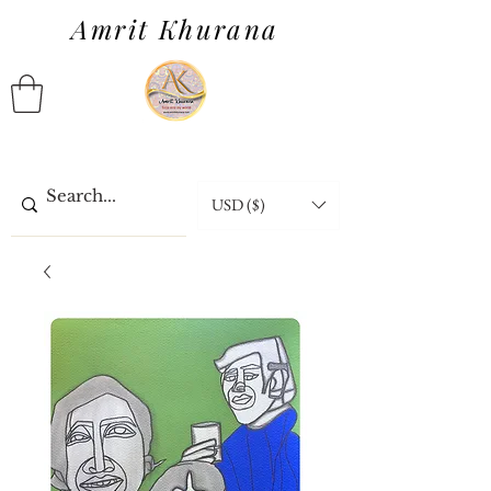
Amrit Khurana
USD ($)