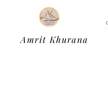
Amrit Khurana