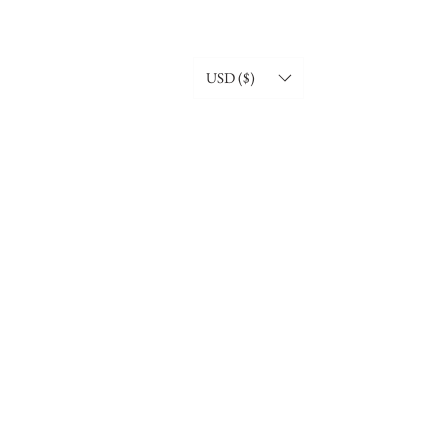
USD ($)