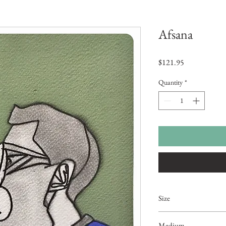
Afsana
Price
$121.95
Quantity
*
Size
10"x7.5"
Medium