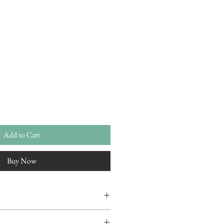
Add to Cart
Buy Now