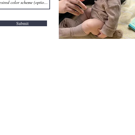
Submit