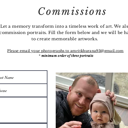
Commissions
Let a memory transform into a timeless work of art. We al
commission
portraits. Fill the form below and we will be 
to create memorable artworks.
Please email your photographs to
amritkhurana93@gmail.com
*
minimum order of three portraits