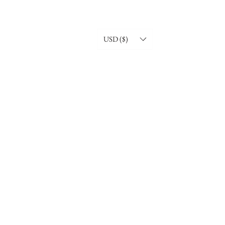
USD ($)