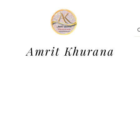
Amrit Khurana