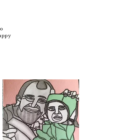
so
happy