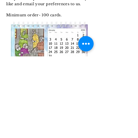
like and email your preferences to us.
Minimum order- 100 cards.
Calenda
rs
Make your months and your year exciting.
Choose the works that you like and enjoy
its beauty year long.
Minimum order- 20 calendars