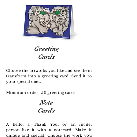
Greeting
Cards
Choose the artworks you like and see them
transform into a greeting card. Send it to
your special ones.
Minimum order- 50 greeting cards
Note
Cards
A hello, a Thank You, or an invite,
personalize it with a notecard. Make it
unique and special. Choose the work you