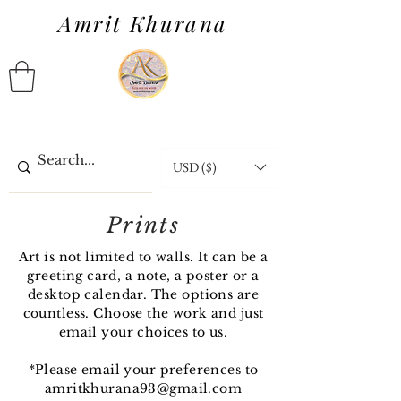
Amrit Khurana
USD ($)
Prints
Art is not limited to walls. It can be a
greeting card, a note, a poster or a
desktop calendar. The options are
countless. Choose the work and just
email your choices to us.
*Please email your preferences to
amritkhurana93@gmail.com