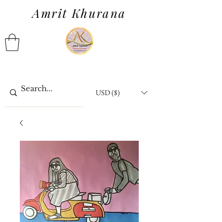
Amrit Khurana
USD ($)