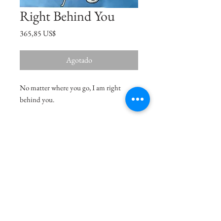
Right Behind You
Precio
365,85 US$
Agotado
No matter where you go, I am right
behind you.
Size
15"x11"
Medium
Acrylic on Paper
Delivery Charges
36.99