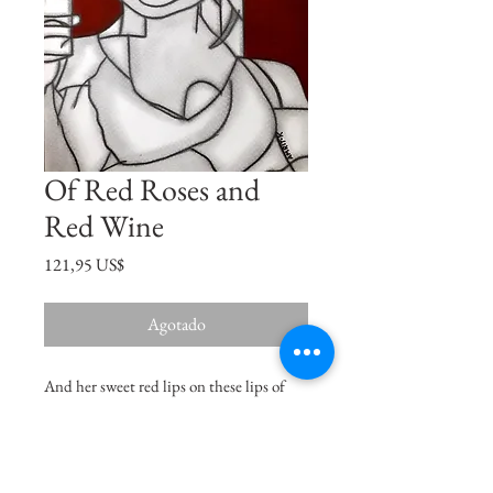
Of Red Roses and
Red Wine
Precio
121,95 US$
Agotado
And her sweet red lips on these lips of
mine, burned like the ruby fire set in the
swinging lamp of a crimson shrine...
Oscar Wilde