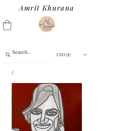
Amrit Khurana
USD ($)