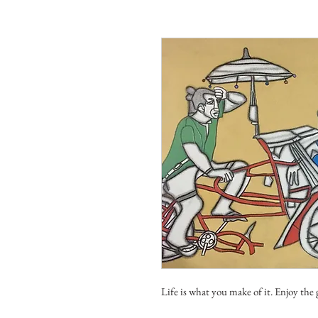
Life is what you make of it. Enjoy the