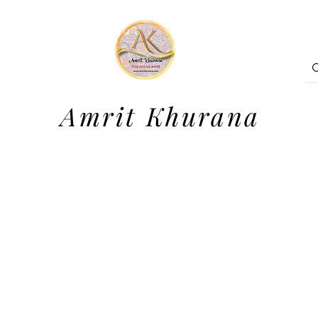
Amrit Khurana