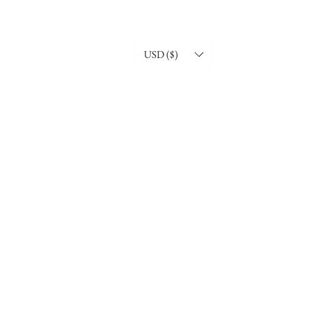
USD ($)