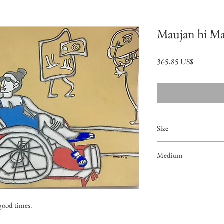
Maujan hi M
Precio
365,85 US$
Size
14.5"x10.5"
Medium
Acrylic on Paper
 good times.