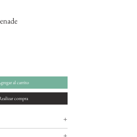
renade
gregar al carrito
Realizar compra