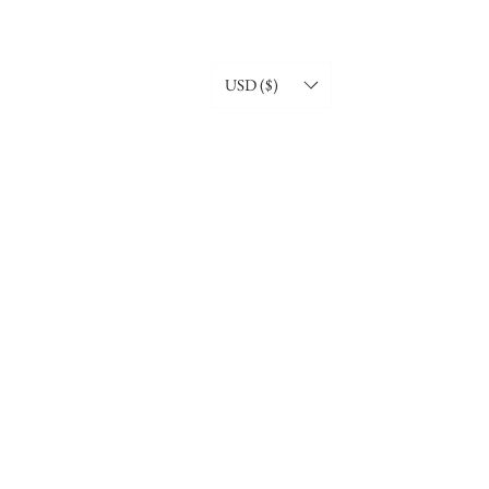
USD ($)