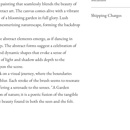
painting that seamlessly blends the beauty of
Acrylic on Canvas
stract art. The canvas comes alive with a vibrant
Shipping Charges
e of a blooming garden in full glory. Lush
a mesmerizing naturescape, forming the backdrop
49.99
e abstract elements emerge, as if dancing in
. The abstract forms suggest a celebration of
and dynamic shapes that evoke a sense of
of light and shadow adds depth to the
pon the scene.
k on a visual journey, where the boundaries
blur. Each stroke of the brush seems to resonate
fering a serenade to the senses. "A Garden
 of nature; it is a poetic fusion of the tangible
e beauty found in both the seen and the felt.