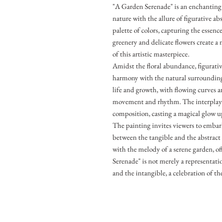
"A Garden Serenade" is an enchanting 
nature with the allure of figurative ab
palette of colors, capturing the essenc
greenery and delicate flowers create 
of this artistic masterpiece.
Amidst the floral abundance, figurativ
harmony with the natural surroundings
life and growth, with flowing curves 
movement and rhythm. The interplay 
composition, casting a magical glow u
The painting invites viewers to embar
between the tangible and the abstract 
with the melody of a serene garden, of
Serenade" is not merely a representation
and the intangible, a celebration of th