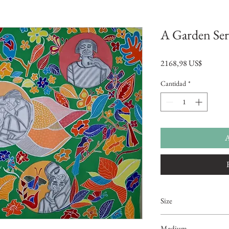
A Garden Se
Precio
2168,98 US$
Cantidad
*
A
Size
5ftx4ft
Medium