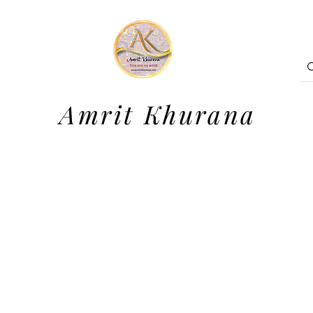
Amrit Khurana