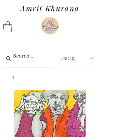
Amrit Khurana
USD ($)