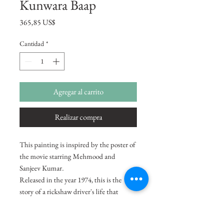
Kunwara Baap
Precio
365,85 US$
Cantidad
*
Agregar al carrito
Realizar compra
This painting is inspired by the poster of
the movie starring Mehmood and
Sanjeev Kumar.
Released in the year 1974, this is the
story of a rickshaw driver's life that
changes when he finds an abandoned
baby at his doorstep. When the child is