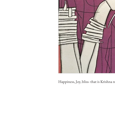
Happiness, Joy, bliss- that is Krishna