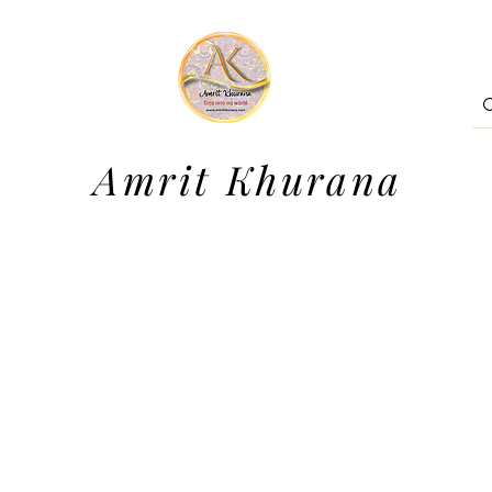
Amrit Khurana