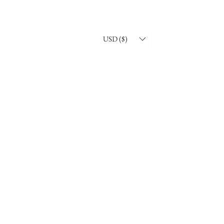
USD ($)