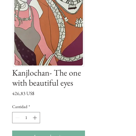
Kanjlochan- The one
with beautiful eyes
Precio
426,83 US$
Cantidad
*