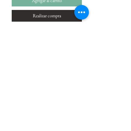
Agregar al carrito
Realizar compra
The only way you can conquer me is
through Love and there I am gladly
conquered -Bhagwadgita
Size
20"x13"
Medium
Acrylic on Paper
Shipping Charges
49.99
Copyright © 2021 by Amrit Khurana. All