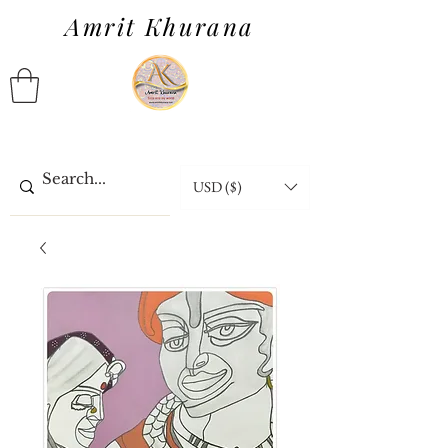
Amrit Khurana
USD ($)