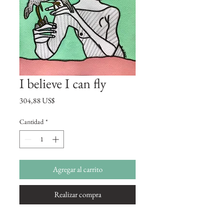
I believe I can fly
Precio
304,88 US$
Cantidad
*
Agregar al carrito
Realizar compra