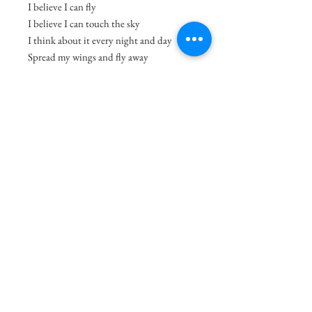
I believe I can fly
I believe I can touch the sky
I think about it every night and day
Spread my wings and fly away
I believe I can soar
I see me running through that open door
I believe I can fly
-R. Kelly
Size
11.7"x8.3"
Medium
Acrylic on Paper
Delivery Charges
49.99