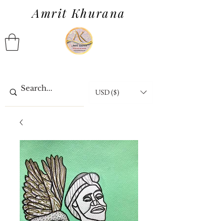
Amrit Khurana
USD ($)