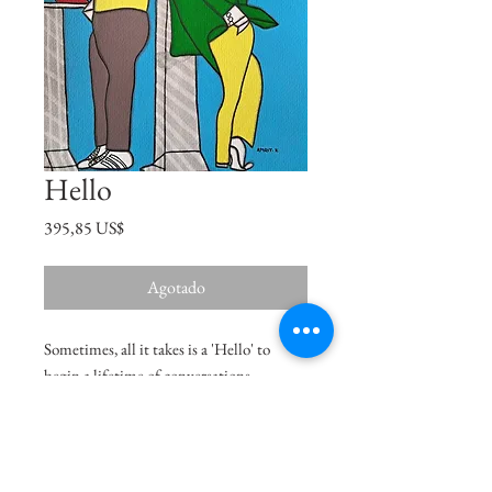
Hello
Precio
395,85 US$
Agotado
Sometimes, all it takes is a 'Hello' to
begin a lifetime of conversations.
Size
16"x12.5"