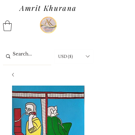
Amrit Khurana
USD ($)