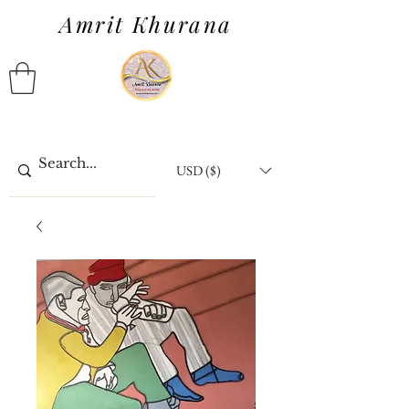
Amrit Khurana
USD ($)