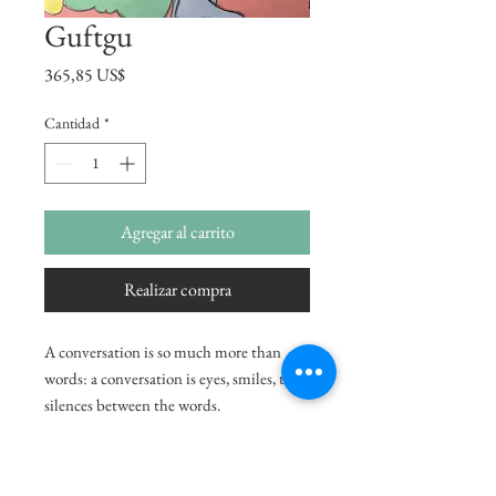
Guftgu
Precio
365,85 US$
Cantidad
*
Agregar al carrito
Realizar compra
A conversation is so much more than
words: a conversation is eyes, smiles, the
silences between the words.
-Annika Thor