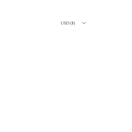
USD ($)