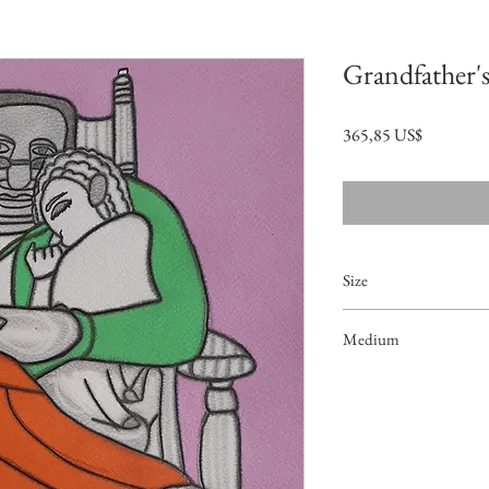
Grandfather's
Precio
365,85 US$
Size
18"x12.5"
Medium
Acrylic on Paper