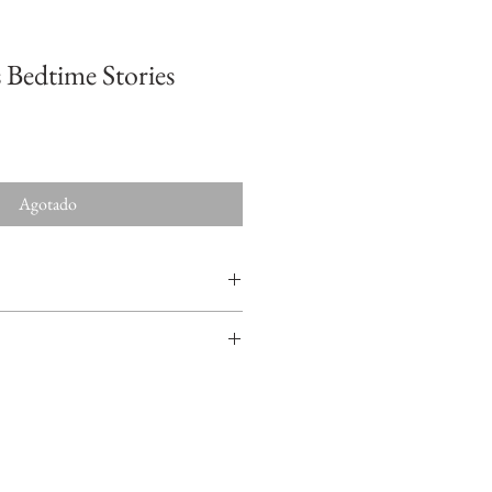
 Bedtime Stories
Agotado