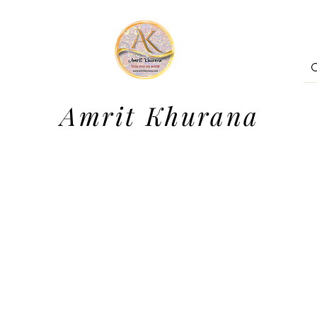
Amrit Khurana