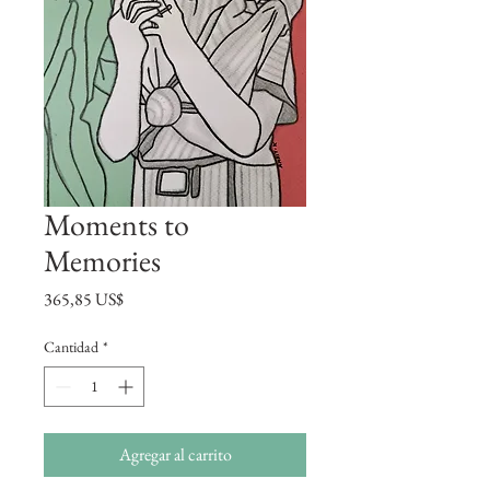
Moments to
Memories
Precio
365,85 US$
Cantidad
*
Agregar al carrito