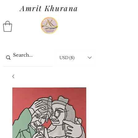
Amrit Khurana
USD ($)