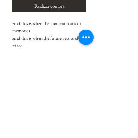
Realizar compra
And this is when the moments turn to
memories
And this is when the future gets so clear
to see
And this is when tonight becomes a
masterpiece
And this is when the moments turn to
memories.
-Adeline Hill
Size
12.5"x9.5"
Medium
Acrylic on Paper
Shipping Charges