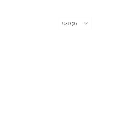
USD ($)