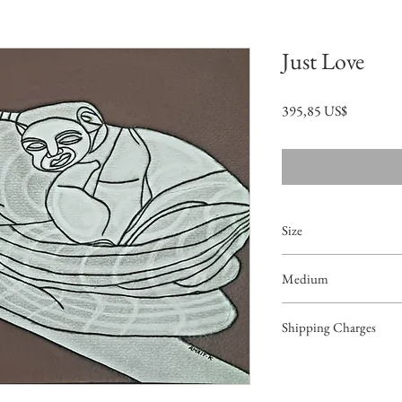
Just Love
Precio
395,85 US$
Size
16"x12.5"
Medium
Acrylic on Paper
Shipping Charges
49.99