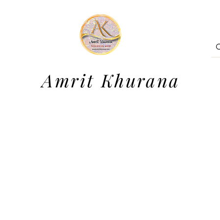
Amrit Khurana