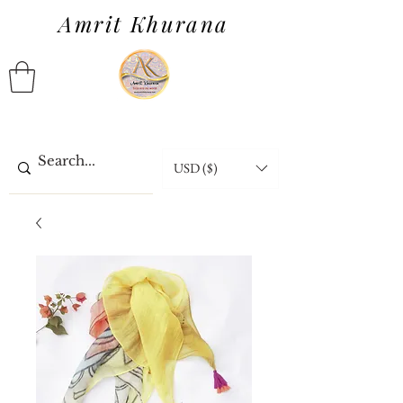
Amrit Khurana
USD ($)