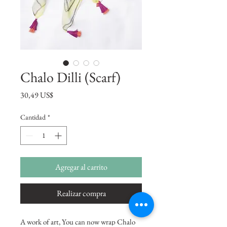
Chalo Dilli (Scarf)
Precio
30,49 US$
Cantidad
*
Agregar al carrito
Realizar compra
A work of art, You can now wrap Chalo