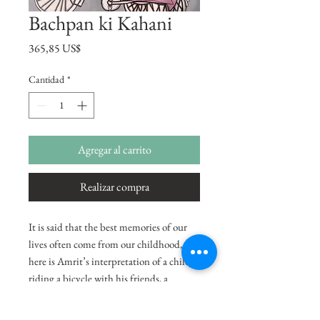
Bachpan ki Kahani
Precio
365,85 US$
Cantidad
*
Agregar al carrito
Realizar compra
It is said that the best memories of our
lives often come from our childhood,
here is Amrit’s interpretation of a child
riding a bicycle with his friends, a
reminiscence of her own childhood.