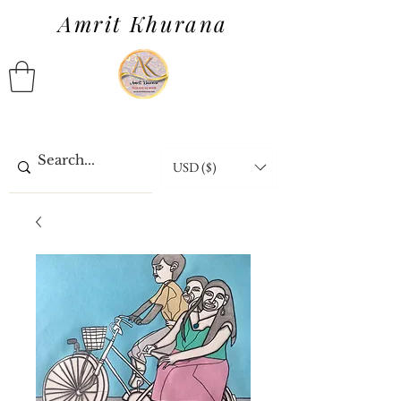
Amrit Khurana
USD ($)