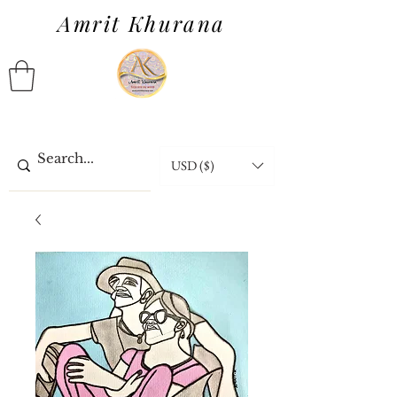
Amrit Khurana
USD ($)