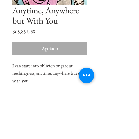
Anytime, Anywhere
but With You
Precio
365,85 US$
Agotado
I can stare into oblivion or gaze at
nothingness, anytime, anywhere but only
with you.
Size
11"x7.5"
Medium
Acrylic on Paper
Shipping Charges