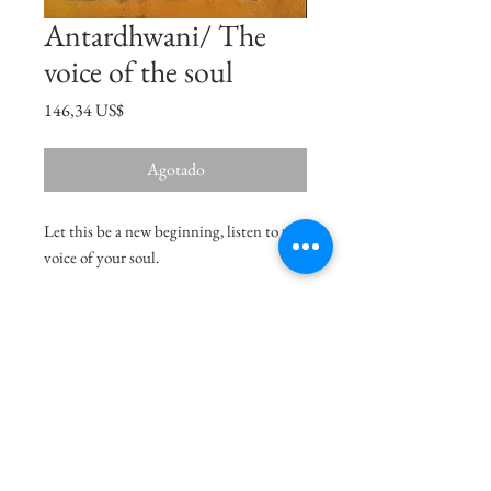
Antardhwani/ The
voice of the soul
Precio
146,34 US$
Agotado
Let this be a new beginning, listen to the
voice of your soul.
Size
9.7"x6.3"
Medium
Acrylic on Paper
Delivery Charges
49.99