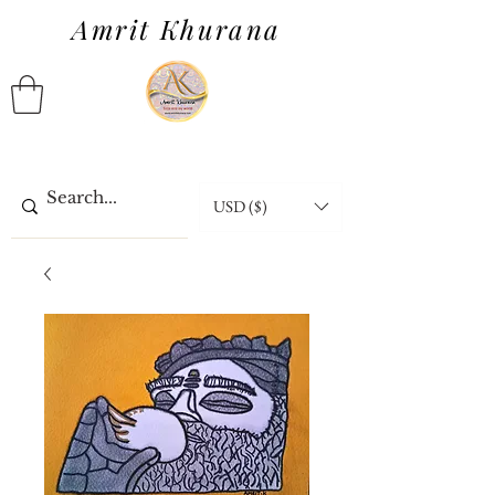
Amrit Khurana
USD ($)