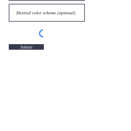
Submit