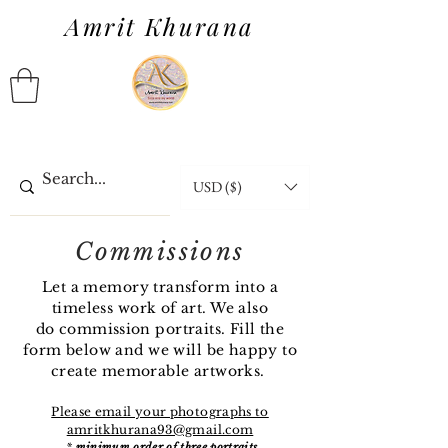
Amrit Khurana
USD ($)
Commissions
Let a memory transform into a
timeless work of art. We also
do
commission
portraits. Fill the
form below and we will be happy to
create memorable artworks.
Please email your photographs to
amritkhurana93@gmail.com
*
minimum order of three portraits