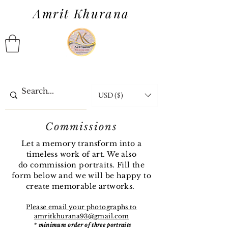
Amrit Khurana
USD ($)
Commissions
Let a memory transform into a
timeless work of art. We also
do
commission
portraits. Fill the
form below and we will be happy to
create memorable artworks.
Please email your photographs to
amritkhurana93@gmail.com
*
minimum order of three portraits