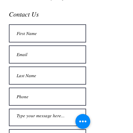
Contact Us