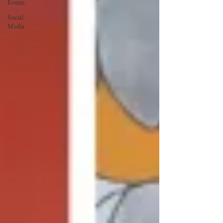
Events
Social
Media