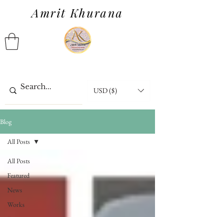
Amrit Khurana
USD ($)
Blog
All Posts
All Posts
Featured
News
Works