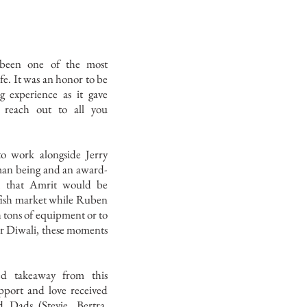
been one of the most
ife. It was an honor to be
g experience as it gave
 reach out to all you
to work alongside Jerry
man being and an award-
nk that Amrit would be
 fish market while Ruben
 tons of equipment or to
or Diwali, these moments
ed takeaway from this
pport and love received
Dads (Stevie, Bertra,