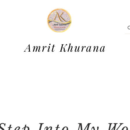
Amrit Khurana
Step Into My Wo