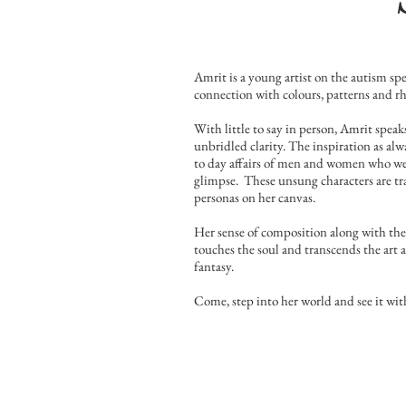
Amrit is a young artist on the autism sp
connection with colours, patterns and rh
With little to say in person, Amrit spea
unbridled clarity. The inspiration as al
to day affairs of men and women who we 
glimpse. These unsung characters are tr
personas on her canvas.
Her sense of composition along with the 
touches the soul and transcends the art 
fantasy.
Come, step into her world and see it with