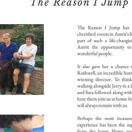
The Reason I Jump
The Reason I Jump has 
cherished events in Amrit's l
part of such a life-changin
Amrit the opportunity to
wonderful people.
It also gave her a chance 
Rothwell, an incredible hu
winning director. To thi
walking alongside Jerry in a
and Sara followed along with
have them join us at home f
will always remain with us.
Perhaps the most treasur
experience has been the su
from the Jump Moms and 