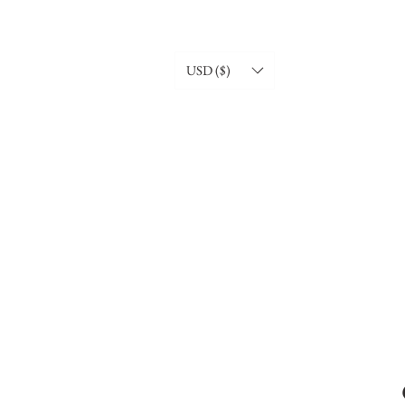
USD ($)