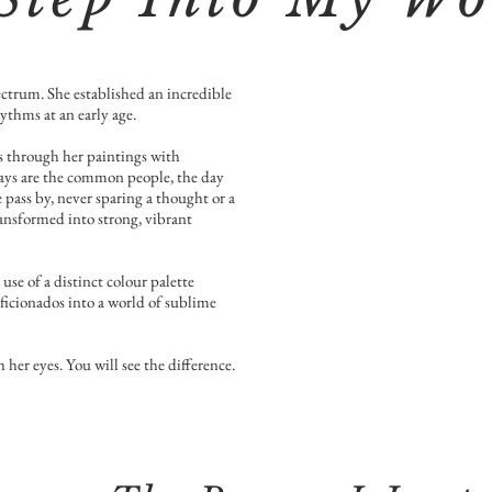
ectrum. She established an incredible
ythms at an early age.
ks through her paintings with
ways are the common people, the day
pass by, never sparing a thought or a
ansformed into strong, vibrant
use of a distinct colour palette
aficionados into a world of sublime
 her eyes. You will see the difference.